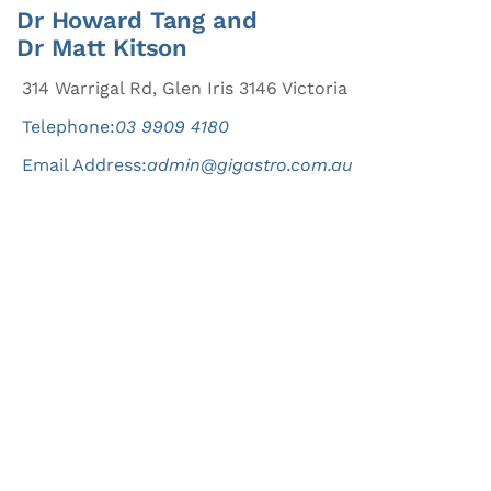
Dr Howard Tang and
Dr Matt Kitson
314 Warrigal Rd, Glen Iris 3146 Victoria
Telephone:
03 9909 4180
Email Address:
admin@gigastro.com.au
Good health begins
today.