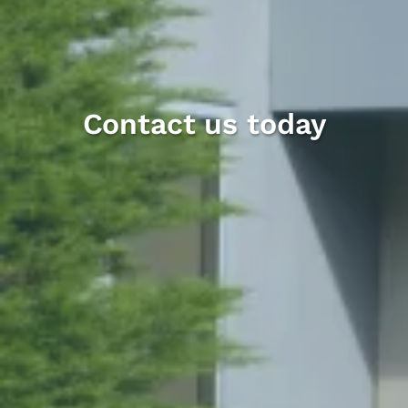
Contact us today