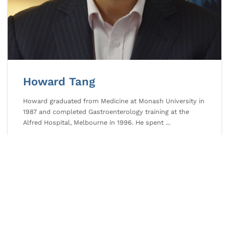
Howard Tang
Howard graduated from Medicine at Monash University in
1987 and completed Gastroenterology training at the
Alfred Hospital, Melbourne in 1996. He spent ...
Howard
READ MORE
Tang