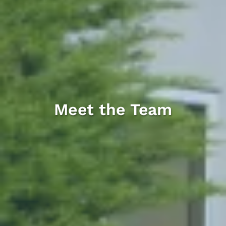
Meet the Team