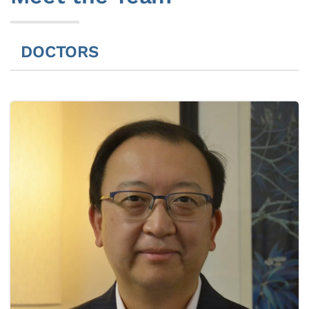
DOCTORS