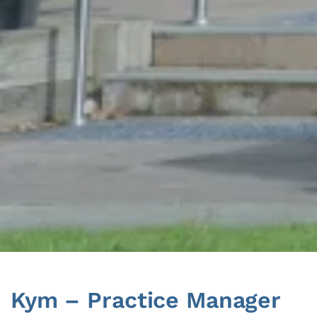
Skip
to
content
Kym – Practice Manager