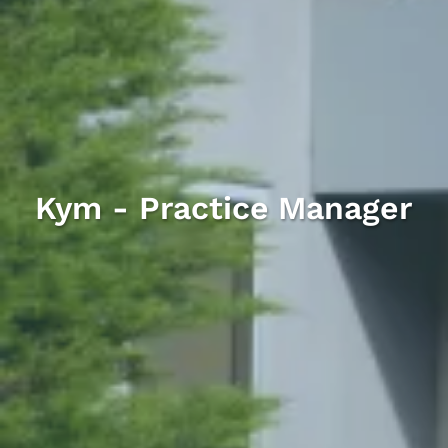
Kym - Practice Manager