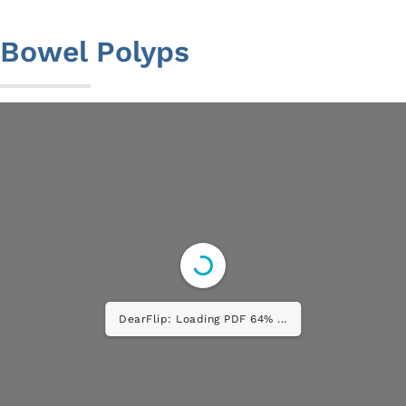
to
content
Bowel Polyps
DearFlip: Loading PDF 100% ...