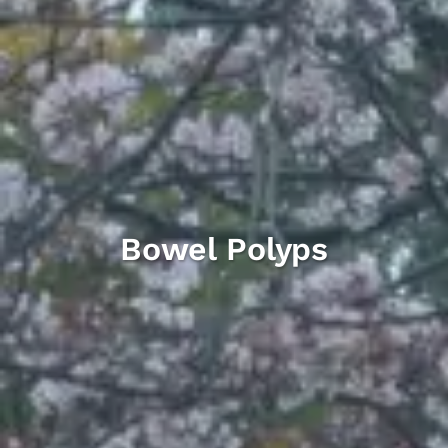
Bowel Polyps