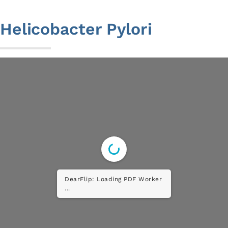
to
content
Helicobacter Pylori
DearFlip: Loading PDF ...