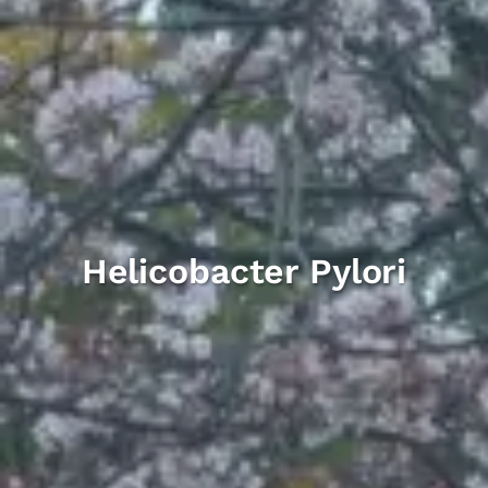
Helicobacter Pylori