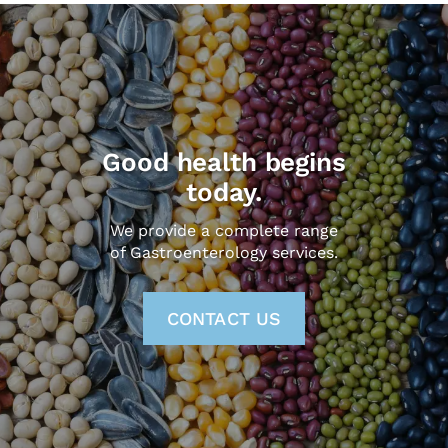
Good health begins
today.
We provide a complete range
of Gastroenterology services.
CONTACT US