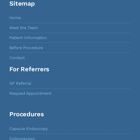
Sitemap
Home
Meet the Team
Patient Information
Before Procedure
Contact
For Referrers
GP Referral
Request Appointment
Procedures
Capsule Endoscopy
Colonoscopy