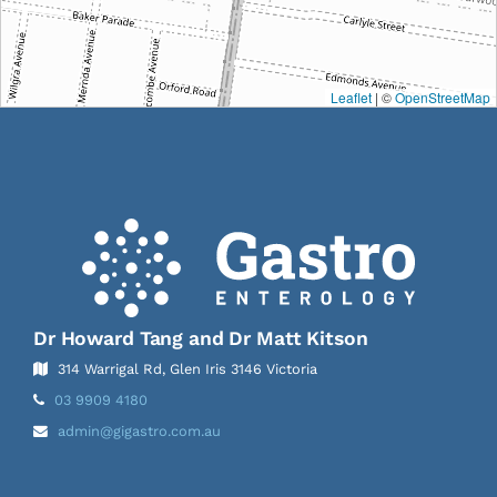
Leaflet
| ©
OpenStreetMap
Dr Howard Tang and Dr Matt Kitson
314 Warrigal Rd, Glen Iris 3146 Victoria
Telephone:
03 9909 4180
Email
admin@gigastro.com.au
Address: