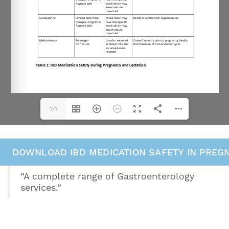
1/1
DOWNLOAD IBD MEDICATION SAFETY IN PREG
“A complete range of Gastroenterology
services.”