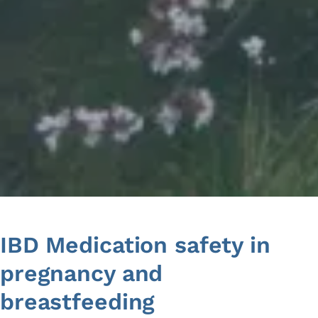
Skip
to
content
IBD Medication safety in
pregnancy and
breastfeeding