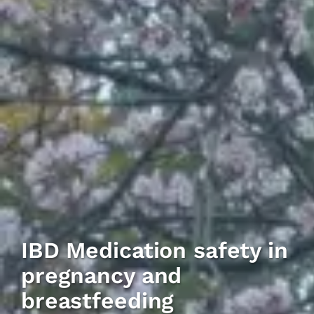
IBD Medication safety in
pregnancy and
breastfeeding